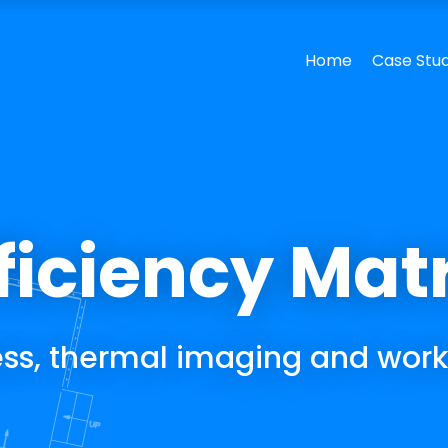
ficiency Mat
ness, thermal imaging and work