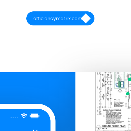
efficiencymatrix.com