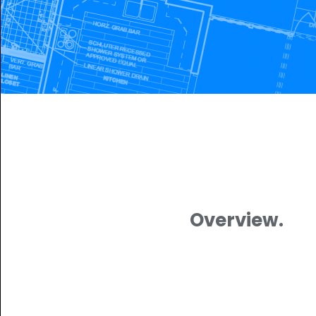
Overview.