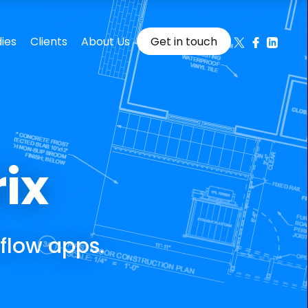
rix
flow apps.