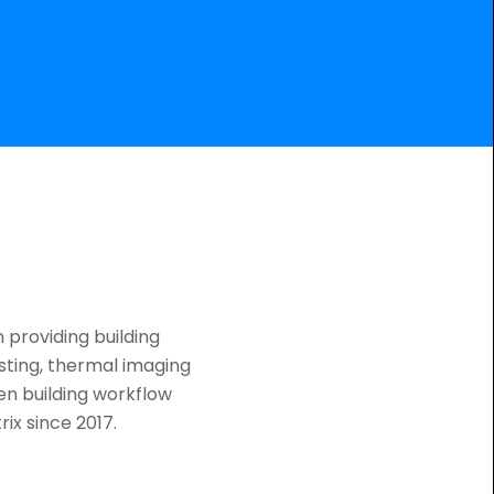
n providing building
sting, thermal imaging
en building workflow
ix since 2017.