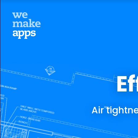
Ef
Air tight