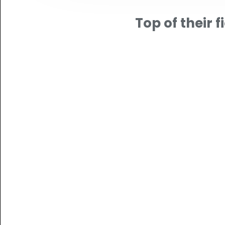
Top of their fi