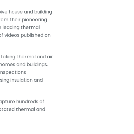
sive house and building
rom their pioneering
h leading thermal
f videos published on
rtaking thermal and air
 homes and buildings.
 inspections
ing insulation and
apture hundreds of
notated thermal and