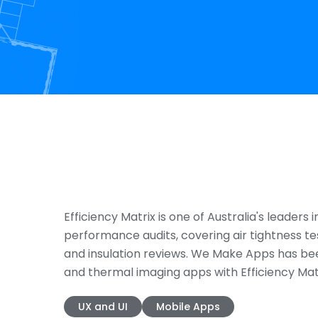
Efficiency Matrix is one of Australia's leaders i
performance audits, covering air tightness te
and insulation reviews. We Make Apps has be
and thermal imaging apps with Efficiency Matr
UX and UI
Mobile Apps