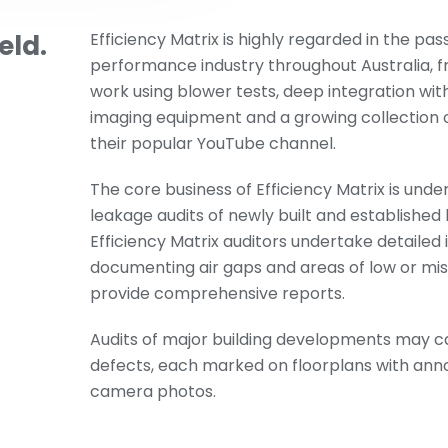
eld.
Efficiency Matrix is highly regarded in the pas
performance industry throughout Australia, f
work using blower tests, deep integration wit
imaging equipment and a growing collection o
their popular YouTube channel.
The core business of Efficiency Matrix is unde
leakage audits of newly built and established
Efficiency Matrix auditors undertake detailed
documenting air gaps and areas of low or miss
provide comprehensive reports.
Audits of major building developments may c
defects, each marked on floorplans with an
camera photos.